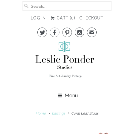
LOG IN
CART (
0
)
CHECKOUT




✉
Menu
Home
Earrings
Coral Leaf Studs