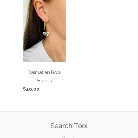
Dalmatian Bow
Hoops
$40.00
Search Tool