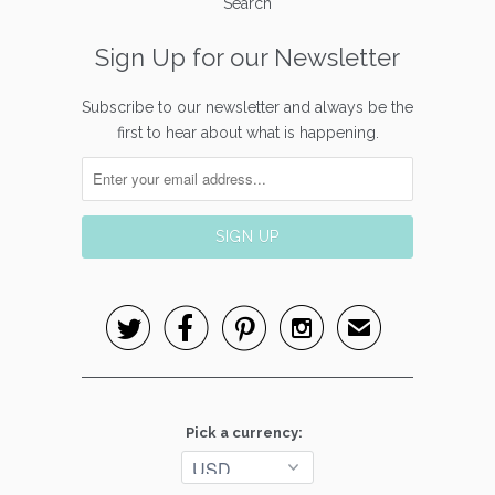
Search
Sign Up for our Newsletter
Subscribe to our newsletter and always be the
first to hear about what is happening.




✉
Pick a currency: