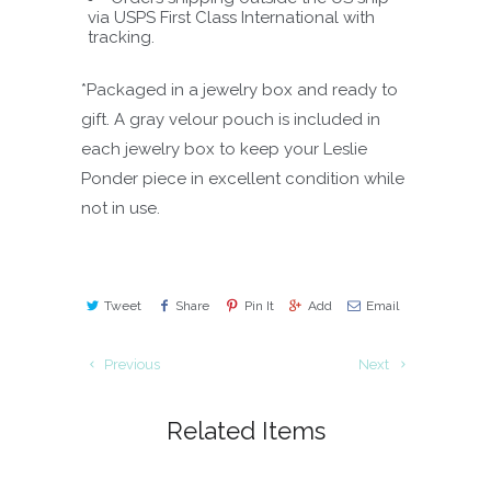
via USPS First Class International with
tracking.
*Packaged in a jewelry box and ready to
gift. A gray velour pouch is included in
each jewelry box to keep your Leslie
Ponder piece in excellent condition while
not in use.
Tweet
Share
Pin It
Add
Email
Previous
Next
Related Items