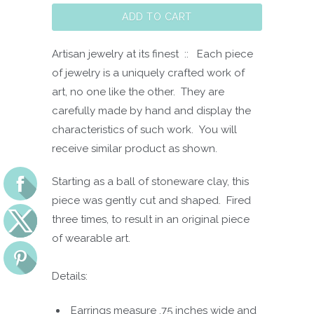
ADD TO CART
Artisan jewelry at its finest :: Each piece
of jewelry is a uniquely crafted work of
art, no one like the other. They are
carefully made by hand and display the
characteristics of such work. You will
receive similar product as shown.
Starting as a ball of stoneware clay, this
piece was gently cut and shaped. Fired
three times, to result in an original piece
of wearable art.
Details:
Earrings measure .75 inches wide and