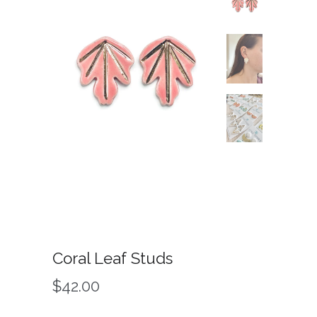
Coral Leaf Studs
$42.00