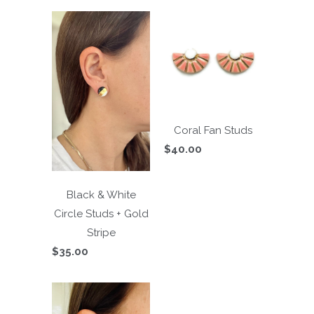
Coral Fan Studs
$40.00
Black & White
Circle Studs + Gold
Stripe
$35.00