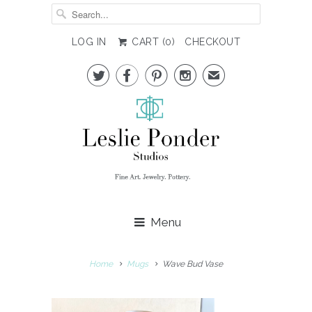
LOG IN
CART (
0
)
CHECKOUT




✉
Menu
Home
Mugs
Wave Bud Vase