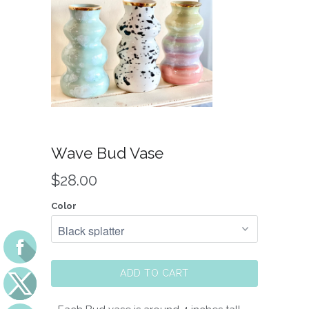
Wave Bud Vase
$28.00
Color
ADD TO CART