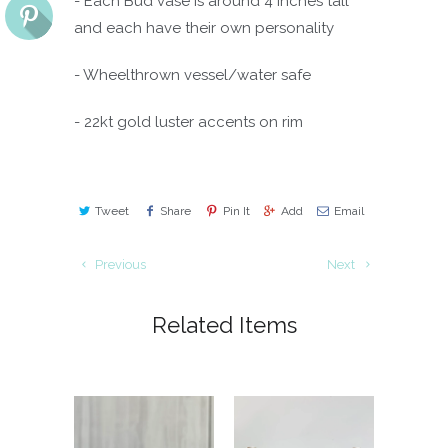
- Each Bud vase is around 4 inches tall
and each have their own personality
- Wheelthrown vessel/water safe
- 22kt gold luster accents on rim
Tweet
Share
Pin It
Add
Email
Previous
Next
Related Items