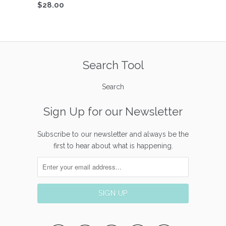
$28.00
Search Tool
Search
Sign Up for our Newsletter
Subscribe to our newsletter and always be the
first to hear about what is happening.