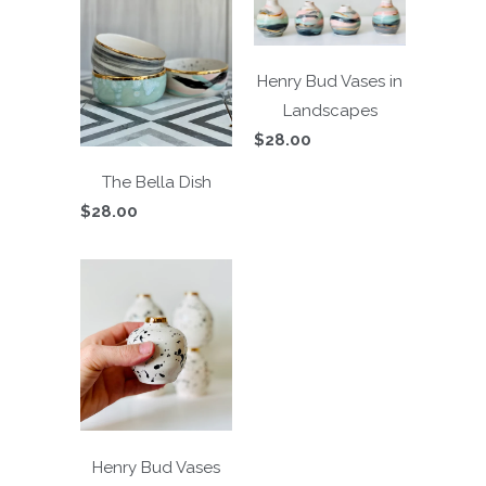
Henry Bud Vases in
Landscapes
$28.00
The Bella Dish
$28.00
Henry Bud Vases