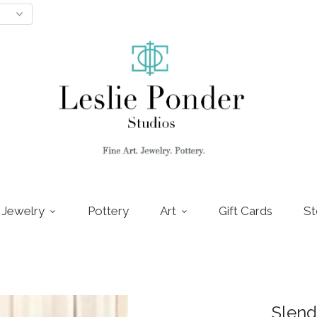
Jewelry
Pottery
Art
Gift Cards
St
Slend