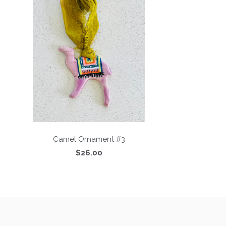
Camel Ornament #3
$26.00