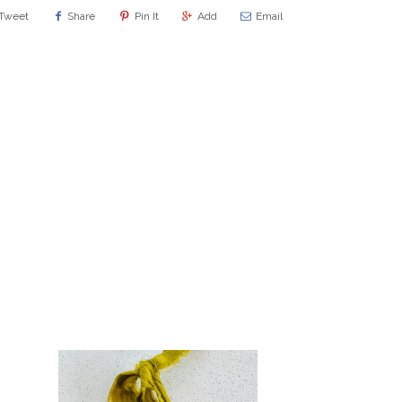
Tweet
Share
Pin It
Add
Email