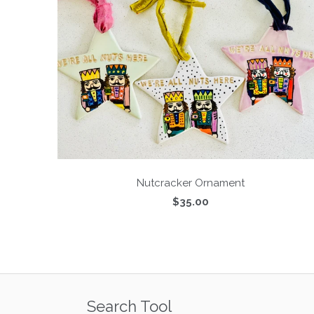
Nutcracker Ornament
$35.00
Search Tool