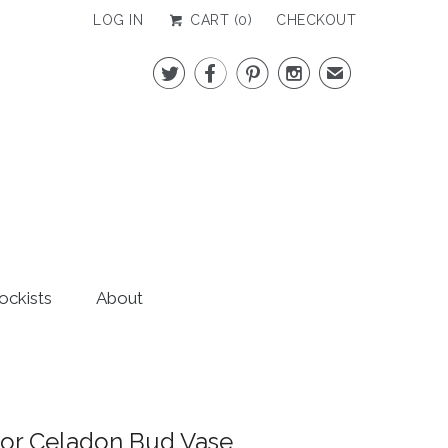
LOG IN
CART (
0
)
CHECKOUT




✉
ockists
About
or Celadon Bud Vase