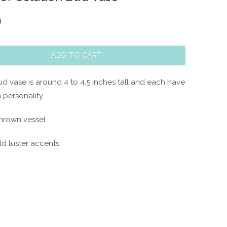
0
ADD TO CART
ud vase is around 4 to 4.5 inches tall and each have
 personality
hrown vessel
ld luster accents