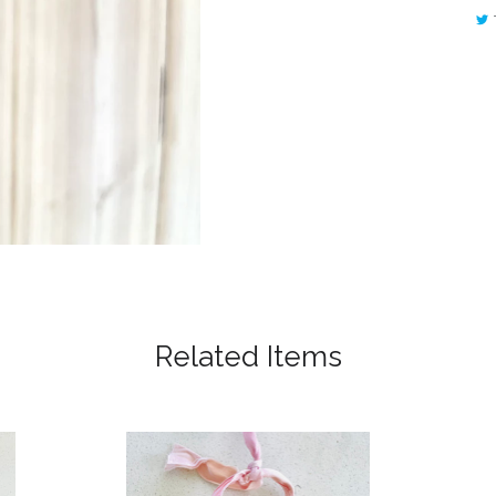
Related Items