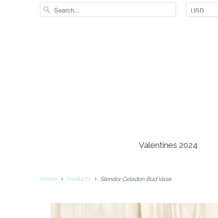
Valentines 2024
Home
Products
Slendor Celadon Bud Vase