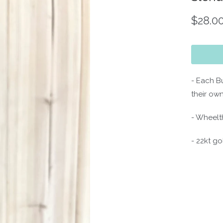
$28.0
- Each B
their own
- Wheelt
- 22kt go