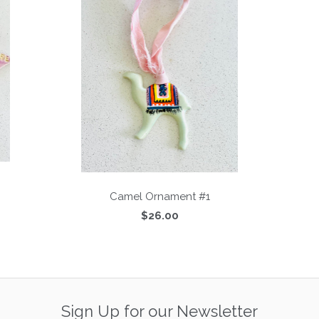
Camel Ornament #1
$26.00
Sign Up for our Newsletter