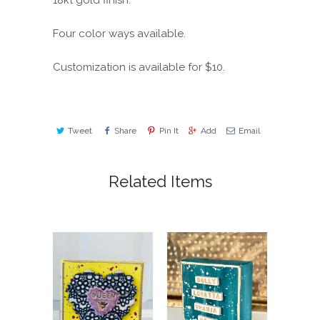
18kt gold finish.
Four color ways available.
Customization is available for $10.
Tweet
Share
Pin It
Add
Email
Related Items