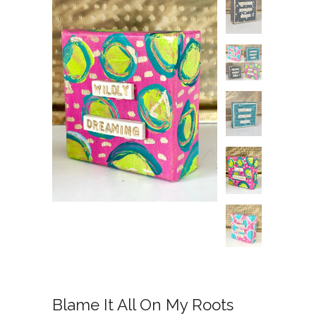
Blame It All On My Roots