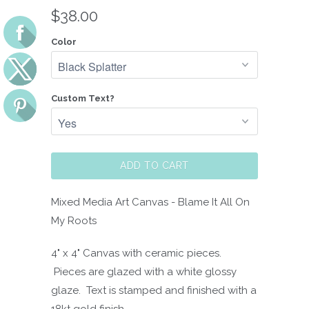
$38.00
Color
Custom Text?
ADD TO CART
Mixed Media Art Canvas - Blame It All On
My Roots
4" x 4" Canvas with ceramic pieces.
Pieces are glazed with a white glossy
glaze. Text is stamped and finished with a