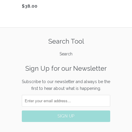
$38.00
Search Tool
Search
Sign Up for our Newsletter
Subscribe to our newsletter and always be the
first to hear about what is happening.