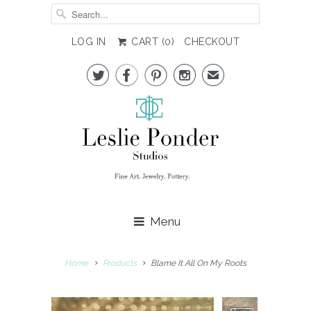
LOG IN
CART (
0
)
CHECKOUT




✉
Menu
Home
Products
Blame It All On My Roots