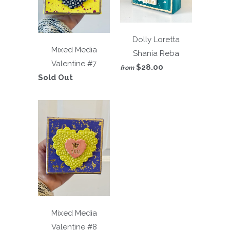
Dolly Loretta
Mixed Media
Shania Reba
Valentine #7
$28.00
from
Sold Out
Mixed Media
Valentine #8