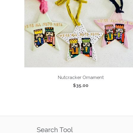
Nutcracker Ornament
$35.00
Search Tool