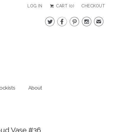
LOG IN
CART (
0
)
CHECKOUT




✉
ockists
About
bud Vase #36