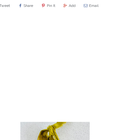
Tweet
Share
Pin It
Add
Email