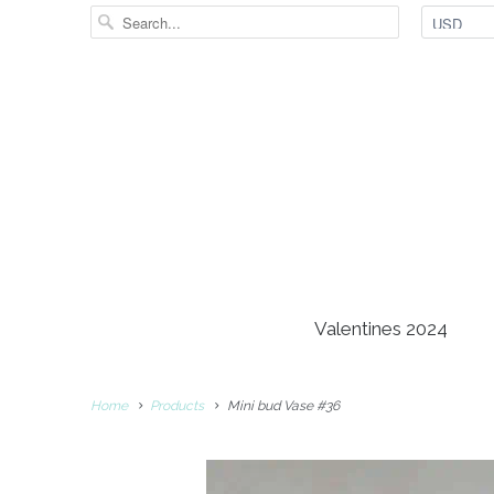
Valentines 2024
Home
Products
Mini bud Vase #36