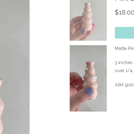
$18.0
Matte Pi
3 inches 
over 1/4 
22kt gold