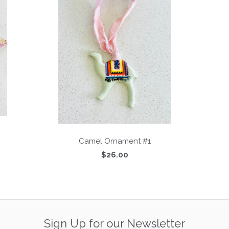
Camel Ornament #1
$26.00
Sign Up for our Newsletter